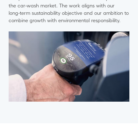
the car‑wash market. The work aligns with our
long‑term sustainability objective and our ambition to
combine growth with environmental responsibility.