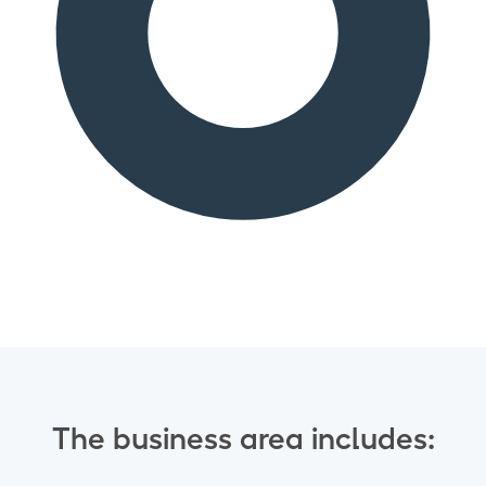
The business area includes: