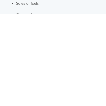
Sales of fuels
Car washes
Our brands