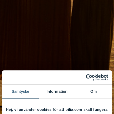
Samtycke
Information
Om
Hej, vi använder cookies för att bilia.com skall fungera