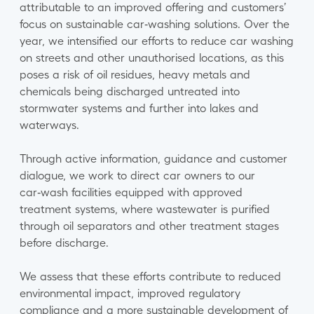
attributable to an improved offering and customers’
focus on sustainable car‑washing solutions. Over the
year, we intensified our efforts to reduce car washing
on streets and other unauthorised locations, as this
poses a risk of oil residues, heavy metals and
chemicals being discharged untreated into
stormwater systems and further into lakes and
waterways.
Through active information, guidance and customer
dialogue, we work to direct car owners to our
car‑wash facilities equipped with approved
treatment systems, where wastewater is purified
through oil separators and other treatment stages
before discharge.
We assess that these efforts contribute to reduced
environmental impact, improved regulatory
compliance and a more sustainable development of