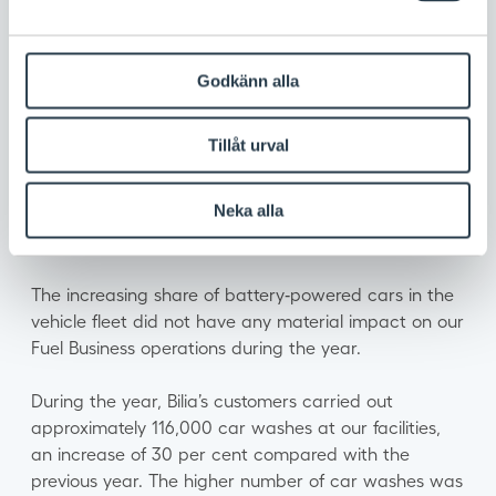
sales and car washes operate in Sweden under the
brand names Tanka, OKQ8 and Tvätta.
Market and business environment
Godkänn alla
During the year, new regulations and requirements
reshaped the conditions for the fuel industry in
Tillåt urval
Sweden. The energy tax was reduced and the
reduction obligation was adjusted once again,
Neka alla
resulting in a higher blend of renewable components
in fuels.
The increasing share of battery‑powered cars in the
vehicle fleet did not have any material impact on our
Fuel Business operations during the year.
During the year, Bilia’s customers carried out
approximately 116,000 car washes at our facilities,
an increase of 30 per cent compared with the
previous year. The higher number of car washes was