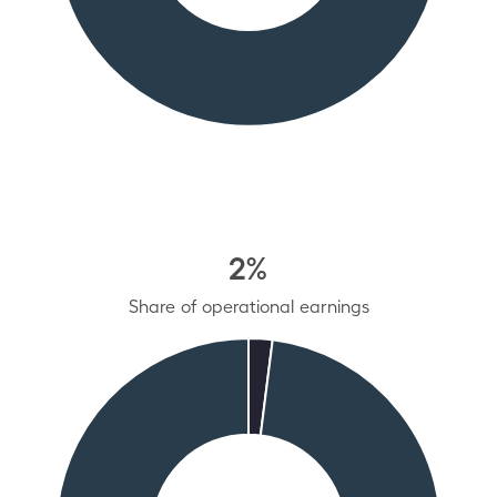
2%
Share of operational earnings