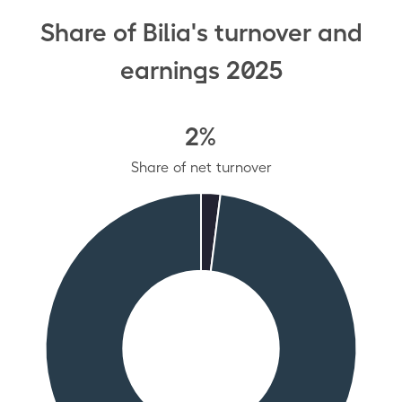
Share of Bilia's turnover and
earnings 2025
2%
Share of net turnover