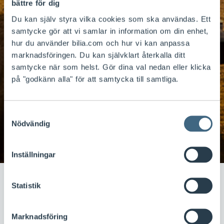
bättre för dig
Du kan själv styra vilka cookies som ska användas. Ett
samtycke gör att vi samlar in information om din enhet,
hur du använder bilia.com och hur vi kan anpassa
marknadsföringen. Du kan självklart återkalla ditt
Fuel sales and car
samtycke när som helst. Gör dina val nedan eller klicka
på "godkänn alla" för att samtycka till samtliga.
washes under the
brand names Tanka
Samtyckesval
and Tvätta
Nödvändig
Inställningar
Statistik
Bilia wants to follow the customer throughout their
car ownership, including washing and refuelling. Fuel
Marknadsföring