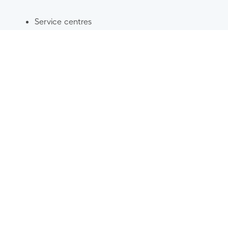
Service centres
Damage centres
Spare parts
Stores and online sales
Wheel centres
Glass centres
Servicing
Car dismantling