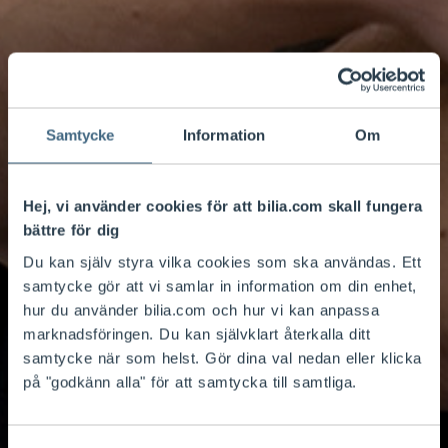
Samtycke
Information
Om
Hej, vi använder cookies för att bilia.com skall fungera
bättre för dig
Du kan själv styra vilka cookies som ska användas. Ett
samtycke gör att vi samlar in information om din enhet,
hur du använder bilia.com och hur vi kan anpassa
marknadsföringen. Du kan självklart återkalla ditt
samtycke när som helst. Gör dina val nedan eller klicka
på "godkänn alla" för att samtycka till samtliga.
Services that simplify