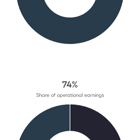
74%
Share of operational earnings