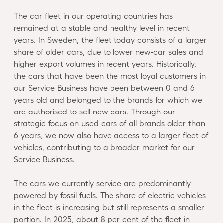
The car fleet in our operating countries has
remained at a stable and healthy level in recent
years. In Sweden, the fleet today consists of a larger
share of older cars, due to lower new‑car sales and
higher export volumes in recent years. Historically,
the cars that have been the most loyal customers in
our Service Business have been between 0 and 6
years old and belonged to the brands for which we
are authorised to sell new cars. Through our
strategic focus on used cars of all brands older than
6 years, we now also have access to a larger fleet of
vehicles, contributing to a broader market for our
Service Business.
The cars we currently service are predominantly
powered by fossil fuels. The share of electric vehicles
in the fleet is increasing but still represents a smaller
portion. In 2025, about 8 per cent of the fleet in