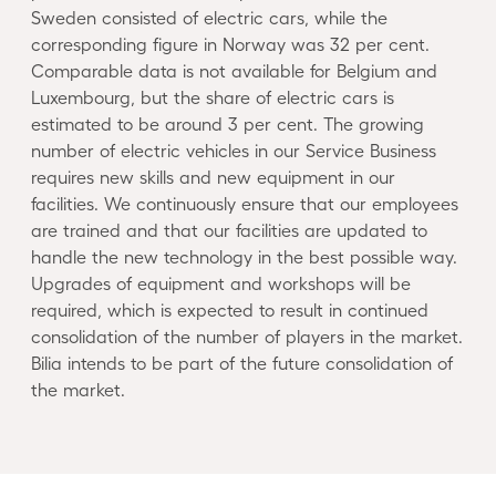
Sweden consisted of electric cars, while the
corresponding figure in Norway was 32 per cent.
Comparable data is not available for Belgium and
Luxembourg, but the share of electric cars is
estimated to be around 3 per cent. The growing
number of electric vehicles in our Service Business
requires new skills and new equipment in our
facilities. We continuously ensure that our employees
are trained and that our facilities are updated to
handle the new technology in the best possible way.
Upgrades of equipment and workshops will be
required, which is expected to result in continued
consolidation of the number of players in the market.
Bilia intends to be part of the future consolidation of
the market.