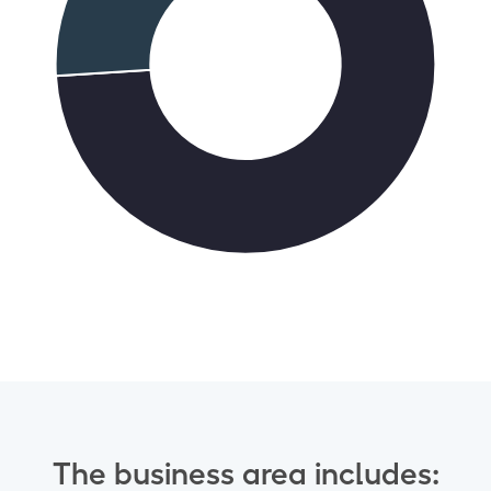
The business area includes: