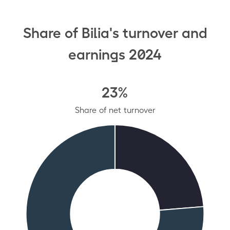
Share of Bilia's turnover and
earnings 2024
23%
Share of net turnover