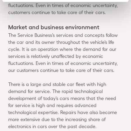
fluctuations. Even in times of economic uncertainty,
customers continue to take care of their cars.
Market and business environment
The Service Business’s services and concepts follow
the car and its owner throughout the vehicle’s life
cycle. It is an operation where the demand for our
services is relatively unaffected by economic
fluctuations. Even in times of economic uncertainty,
our customers continue to take care of their cars.
There is a large and stable car fleet with high
demand for service. The rapid technological
development of today’s cars means that the need
for service is high and requires advanced
technological expertise. Repairs have also become
more extensive due to the increasing share of
electronics in cars over the past decade.