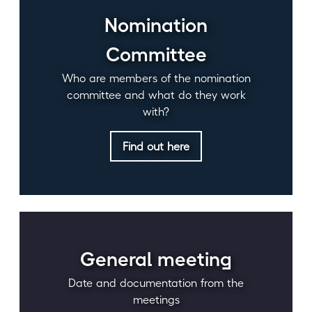
Nomination
Committee
Who are members of the nomination
committee and what do they work
with?
Find out here
General meeting
Date and documentation from the
meetings