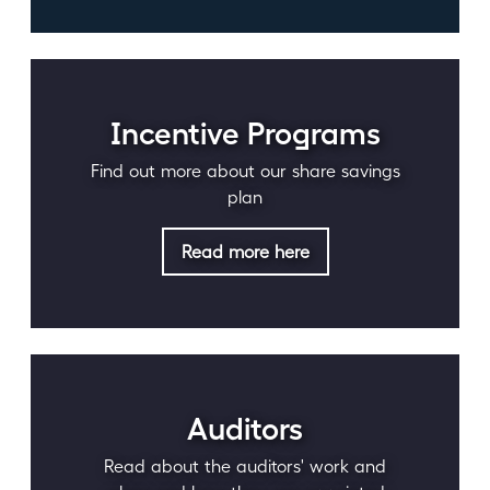
Incentive Programs
Find out more about our share savings
plan
Read more here
Auditors
Read about the auditors' work and