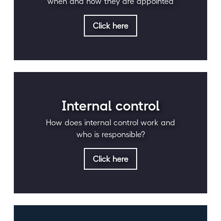
when and how they are appointed
Click here
Internal control
How does internal control work and
who is responsible?
Click here