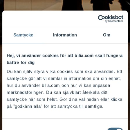
Samtycke
Information
Om
Hej, vi använder cookies för att bilia.com skall fungera
bättre för dig
Du kan själv styra vilka cookies som ska användas. Ett
samtycke gör att vi samlar in information om din enhet,
hur du använder bilia.com och hur vi kan anpassa
marknadsföringen. Du kan självklart återkalla ditt
samtycke när som helst. Gör dina val nedan eller klicka
på "godkänn alla" för att samtycka till samtliga.
Corporate
Samtyckesval