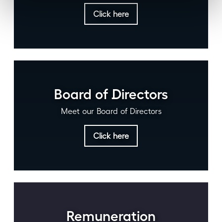
Click here
Board of Directors
Meet our Board of Directors
Click here
Remuneration