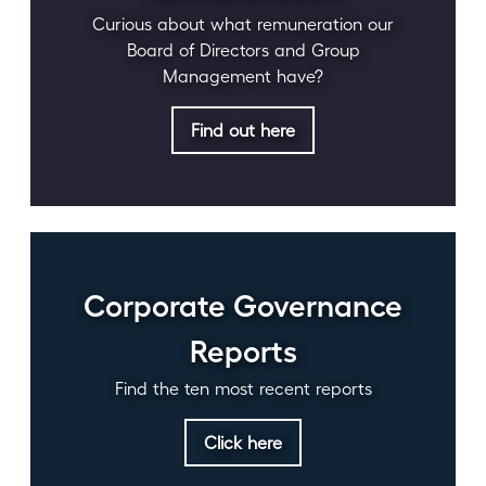
Curious about what remuneration our
Board of Directors and Group
Management have?
Find out here
Corporate Governance
Reports
Find the ten most recent reports
Click here