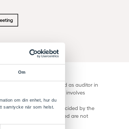
eeting
Om
AB (ÖPwC AB) was re-elected as auditor in
or in charge. Audit mainly involves
rmation om din enhet, hur du
itt samtycke när som helst.
ccordance with the rules decided by the
n. The assignments conducted are not