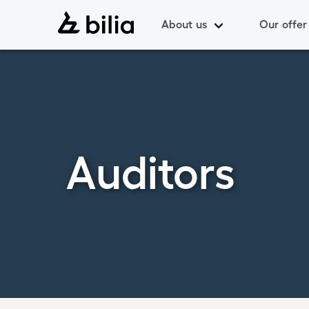
About us
Our offer
Auditors