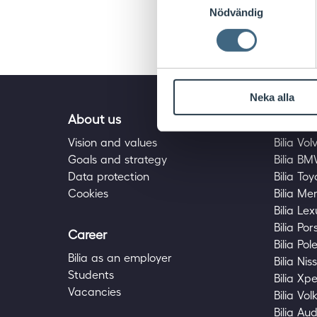
Nödvändig
Neka alla
About us
Bilia fa
Vision and values
Bilia Vol
Goals and strategy
Bilia B
Data protection
Bilia To
Cookies
Bilia M
Bilia Lex
Bilia Po
Career
Bilia Pol
Bilia as an employer
Bilia Nis
Students
Bilia Xp
Vacancies
Bilia Vo
Bilia Aud