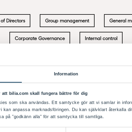
of Directors
Group management
General m
Corporate Governance
Internal control
Information
he AGM, and in 2026 Öhrlings PricewaterhouseCoopers 
 att bilia.com skall fungera bättre för dig
of AGM 2027. Fredrik Göransson was appointed as audit
e annual report.
kies som ska användas. Ett samtycke gör att vi samlar in info
i kan anpassa marknadsföringen. Du kan självklart återkalla d
ory assignments. Such assignments are submitted in a
ka på "godkänn alla" för att samtycka till samtliga.
and scope of the services as well as the remuneratio