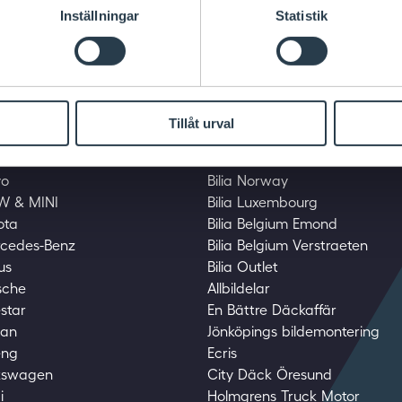
Inställningar
Statistik
Tillåt urval
mily
Bilia family
vo
Bilia Norway
MW & MINI
Bilia Luxembourg
yota
Bilia Belgium Emond
ercedes-Benz
Bilia Belgium Verstraeten
us
Bilia Outlet
rsche
Allbildelar
estar
En Bättre Däckaffär
san
Jönköpings bildemontering
eng
Ecris
lkswagen
City Däck Öresund
i
Holmgrens Truck Motor