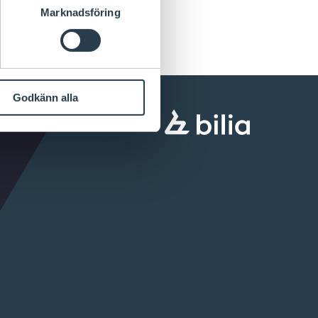
Marknadsföring
Godkänn alla