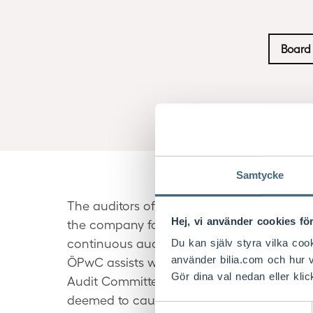
Board 
Samtycke
The auditors of Bilia AB are elected by t
Hej, vi använder cookies för
the company for the period up to the end 
continuous auditing and examination of th
Du kan själv styra vilka coo
använder bilia.com och hur v
ÖPwC assists with advisory and investigat
Gör dina val nedan eller klic
Audit Committee for approving the nature 
deemed to cause a conflict of interest.
Samtyckesval