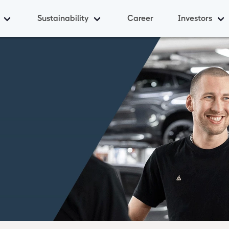
Sustainability
Career
Investors