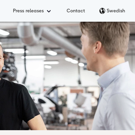
Press releases
Contact
Swedish